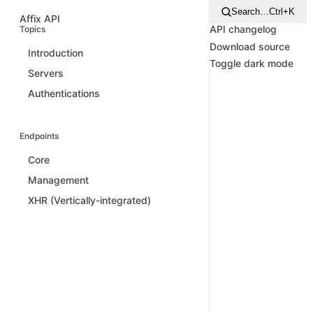
Search…
Ctrl+K
Affix API
API changelog
Topics
Download source
Introduction
Toggle dark mode
Servers
Authentications
Endpoints
Core
Management
XHR (Vertically-integrated)