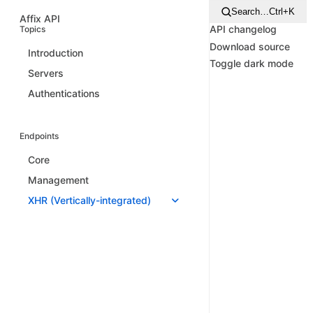
Search…
Ctrl+K
Affix API
API changelog
Topics
Download source
Introduction
Toggle dark mode
Servers
Authentications
Endpoints
Core
Management
XHR (Vertically-integrated)